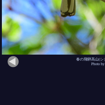
春の飛騨高山(シ
Photo by