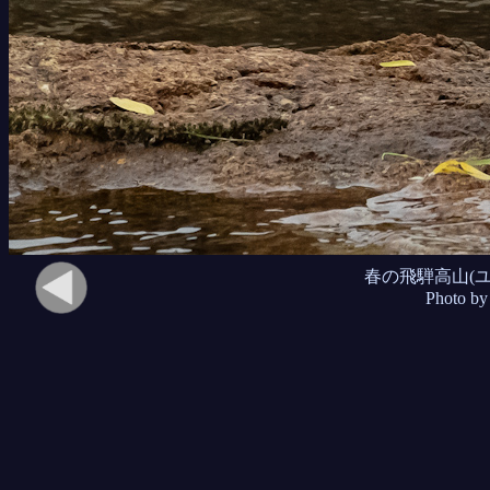
春の飛騨高山(
Photo by