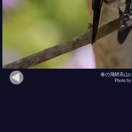
春の飛騨高山(
Photo by