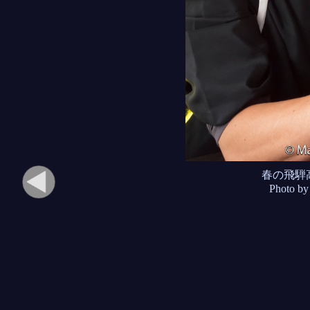
春の飛騨
Photo by